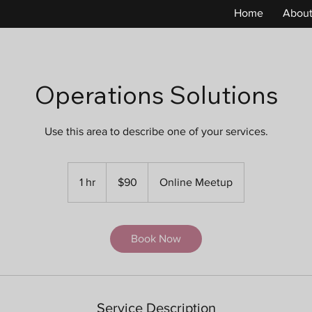
Home
Abou
Operations Solutions
Use this area to describe one of your services.
90
US
1 hr
1
$90
Online Meetup
dollars
h
Book Now
Service Description