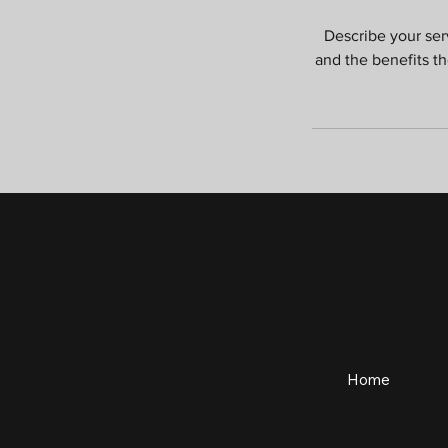
Describe your serv
and the benefits t
Home