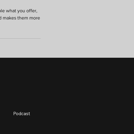
ple what you offer,
and makes them more
Podcast