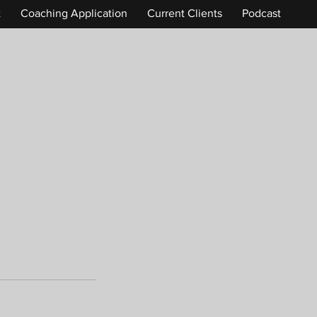
t
Coaching Application
Current Clients
Podcast