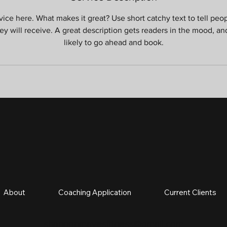
ice here. What makes it great? Use short catchy text to tell peo
hey will receive. A great description gets readers in the mood, 
likely to go ahead and book.
About
Coaching Application
Current Clients
shannonmavesfitness@gmail.com